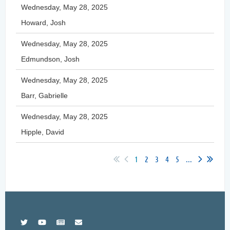
Wednesday, May 28, 2025
Howard, Josh
Wednesday, May 28, 2025
Edmundson, Josh
Wednesday, May 28, 2025
Barr, Gabrielle
Wednesday, May 28, 2025
Hipple, David
1
2
3
4
5
...