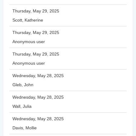
Thursday, May 29, 2025
Scott, Katherine
Thursday, May 29, 2025
Anonymous user
Thursday, May 29, 2025
Anonymous user
Wednesday, May 28, 2025
Gleb, John
Wednesday, May 28, 2025
Wall, Julia
Wednesday, May 28, 2025
Davis, Mollie