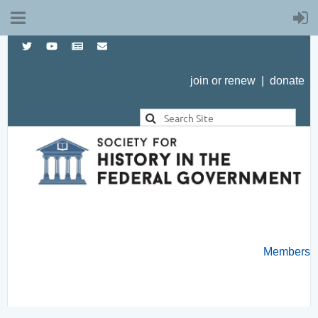
join or renew
|
donate
Members