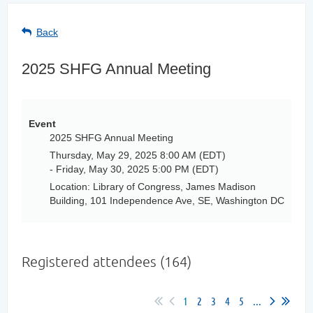
Back
2025 SHFG Annual Meeting
Event
2025 SHFG Annual Meeting
Thursday, May 29, 2025 8:00 AM (EDT)
- Friday, May 30, 2025 5:00 PM (EDT)
Location: Library of Congress, James Madison
Building, 101 Independence Ave, SE, Washington DC
Registered attendees (164)
1
2
3
4
5
...