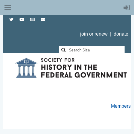
join or renew
|
donate
Members