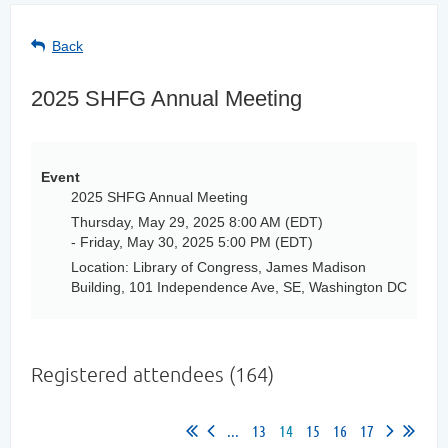
Back
2025 SHFG Annual Meeting
Event
2025 SHFG Annual Meeting
Thursday, May 29, 2025 8:00 AM (EDT)
- Friday, May 30, 2025 5:00 PM (EDT)
Location: Library of Congress, James Madison
Building, 101 Independence Ave, SE, Washington DC
Registered attendees (164)
...
13
14
15
16
17