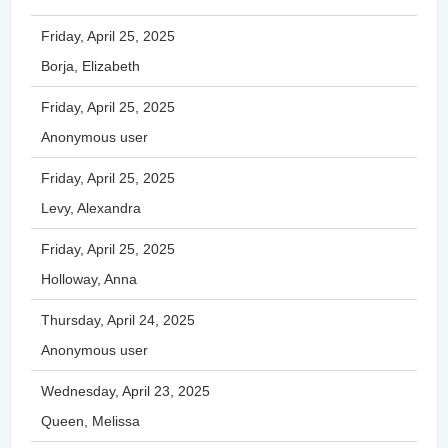
Friday, April 25, 2025
Borja, Elizabeth
Friday, April 25, 2025
Anonymous user
Friday, April 25, 2025
Levy, Alexandra
Friday, April 25, 2025
Holloway, Anna
Thursday, April 24, 2025
Anonymous user
Wednesday, April 23, 2025
Queen, Melissa