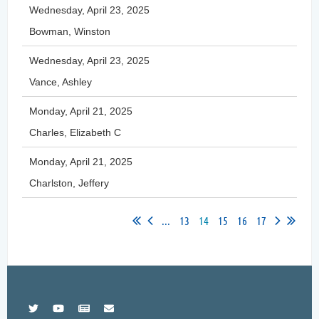
Wednesday, April 23, 2025
Bowman, Winston
Wednesday, April 23, 2025
Vance, Ashley
Monday, April 21, 2025
Charles, Elizabeth C
Monday, April 21, 2025
Charlston, Jeffery
...
13
14
15
16
17