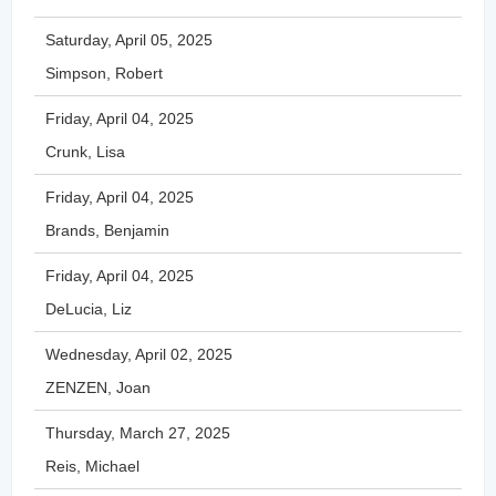
Saturday, April 05, 2025
Simpson, Robert
Friday, April 04, 2025
Crunk, Lisa
Friday, April 04, 2025
Brands, Benjamin
Friday, April 04, 2025
DeLucia, Liz
Wednesday, April 02, 2025
ZENZEN, Joan
Thursday, March 27, 2025
Reis, Michael