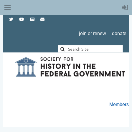
join or renew
|
donate
Members