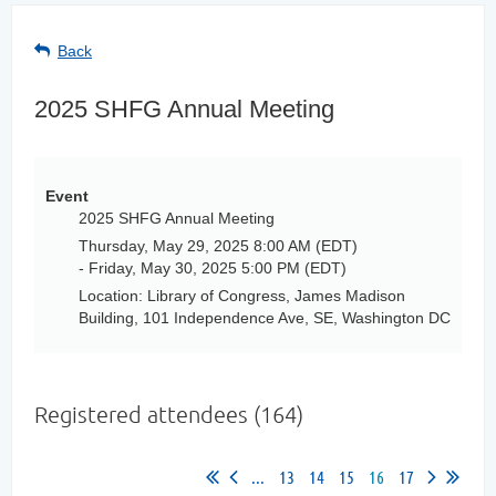
Back
2025 SHFG Annual Meeting
Event
2025 SHFG Annual Meeting
Thursday, May 29, 2025 8:00 AM (EDT)
- Friday, May 30, 2025 5:00 PM (EDT)
Location: Library of Congress, James Madison
Building, 101 Independence Ave, SE, Washington DC
Registered attendees (164)
...
13
14
15
16
17