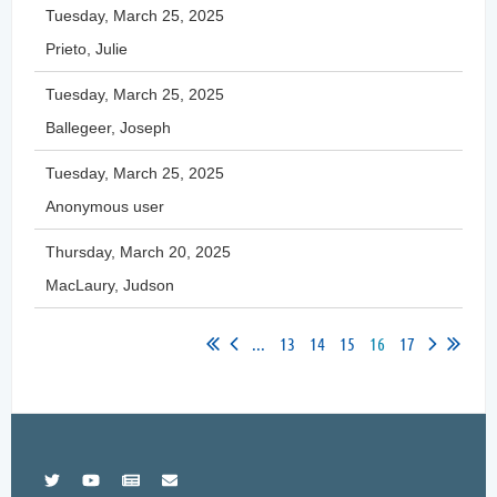
Tuesday, March 25, 2025
Prieto, Julie
Tuesday, March 25, 2025
Ballegeer, Joseph
Tuesday, March 25, 2025
Anonymous user
Thursday, March 20, 2025
MacLaury, Judson
...
13
14
15
16
17