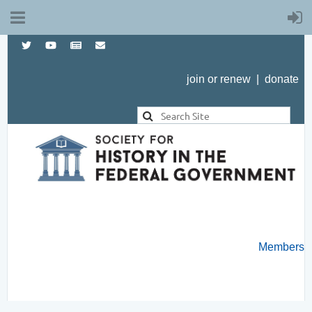
join or renew
|
donate
Members