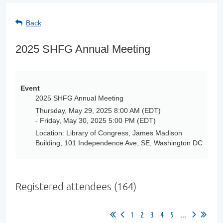
Back
2025 SHFG Annual Meeting
Event
2025 SHFG Annual Meeting
Thursday, May 29, 2025 8:00 AM (EDT)
- Friday, May 30, 2025 5:00 PM (EDT)
Location: Library of Congress, James Madison
Building, 101 Independence Ave, SE, Washington DC
Registered attendees (164)
1
2
3
4
5
...