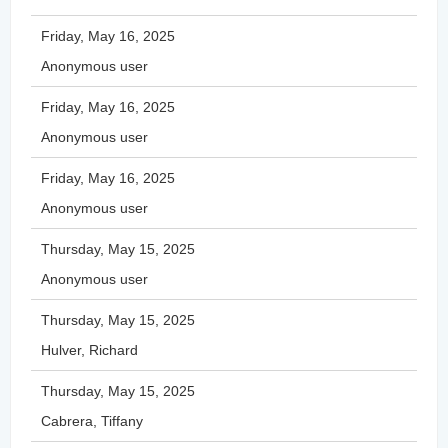
Friday, May 16, 2025
Anonymous user
Friday, May 16, 2025
Anonymous user
Friday, May 16, 2025
Anonymous user
Thursday, May 15, 2025
Anonymous user
Thursday, May 15, 2025
Hulver, Richard
Thursday, May 15, 2025
Cabrera, Tiffany