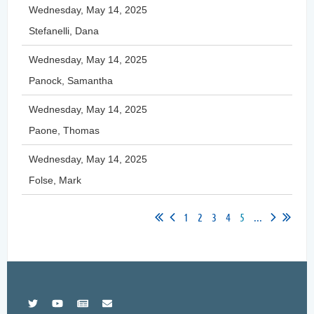
Wednesday, May 14, 2025
Stefanelli, Dana
Wednesday, May 14, 2025
Panock, Samantha
Wednesday, May 14, 2025
Paone, Thomas
Wednesday, May 14, 2025
Folse, Mark
1
2
3
4
5
...