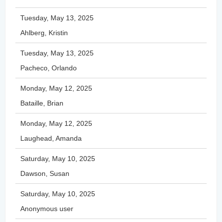
Tuesday, May 13, 2025
Ahlberg, Kristin
Tuesday, May 13, 2025
Pacheco, Orlando
Monday, May 12, 2025
Bataille, Brian
Monday, May 12, 2025
Laughead, Amanda
Saturday, May 10, 2025
Dawson, Susan
Saturday, May 10, 2025
Anonymous user