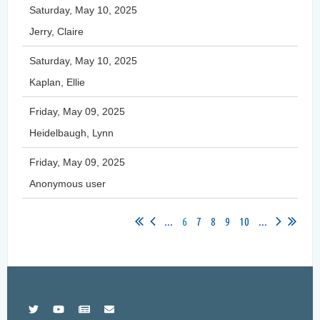
Saturday, May 10, 2025
Jerry, Claire
Saturday, May 10, 2025
Kaplan, Ellie
Friday, May 09, 2025
Heidelbaugh, Lynn
Friday, May 09, 2025
Anonymous user
...
6
7
8
9
10
...