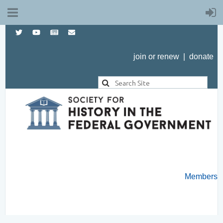
join or renew
|
donate
Members