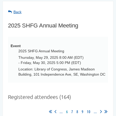
Back
2025 SHFG Annual Meeting
Event
2025 SHFG Annual Meeting
Thursday, May 29, 2025 8:00 AM (EDT)
- Friday, May 30, 2025 5:00 PM (EDT)
Location: Library of Congress, James Madison
Building, 101 Independence Ave, SE, Washington DC
Registered attendees (164)
...
6
7
8
9
10
...