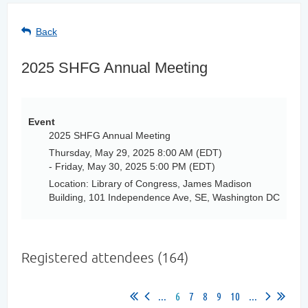
Back
2025 SHFG Annual Meeting
Event
2025 SHFG Annual Meeting
Thursday, May 29, 2025 8:00 AM (EDT)
- Friday, May 30, 2025 5:00 PM (EDT)
Location: Library of Congress, James Madison
Building, 101 Independence Ave, SE, Washington DC
Registered attendees (164)
...
6
7
8
9
10
...