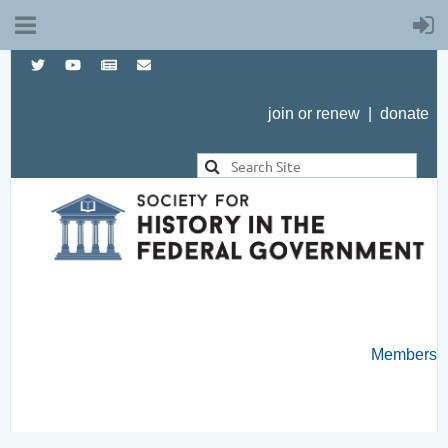
join or renew
|
donate
Members