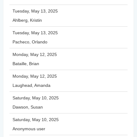
Tuesday, May 13, 2025
Ahlberg, Kristin
Tuesday, May 13, 2025
Pacheco, Orlando
Monday, May 12, 2025
Bataille, Brian
Monday, May 12, 2025
Laughead, Amanda
Saturday, May 10, 2025
Dawson, Susan
Saturday, May 10, 2025
Anonymous user