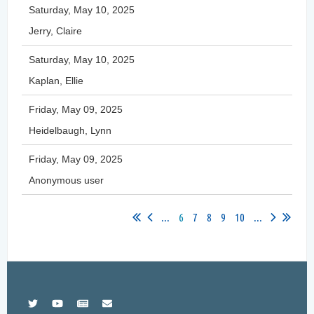
Saturday, May 10, 2025
Jerry, Claire
Saturday, May 10, 2025
Kaplan, Ellie
Friday, May 09, 2025
Heidelbaugh, Lynn
Friday, May 09, 2025
Anonymous user
...
6
7
8
9
10
...