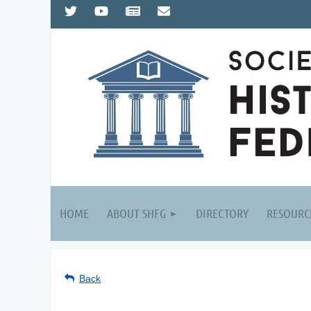
HOME
ABOUT SHFG
DIRECTORY
RESOURC
Back