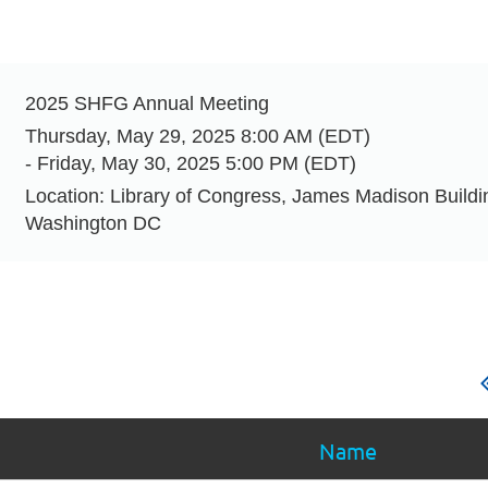
t
2025 SHFG Annual Meeting
Thursday, May 29, 2025 8:00 AM (EDT)
- Friday, May 30, 2025 5:00 PM (EDT)
Location: Library of Congress, James Madison Build
Washington DC
Name