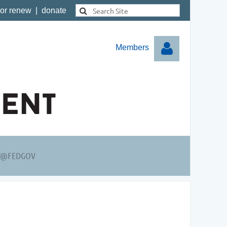
 or renew
|
donate
Members
Log in
Y@FEDGOV