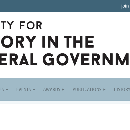
join
ES
EVENTS
AWARDS
PUBLICATIONS
HISTOR