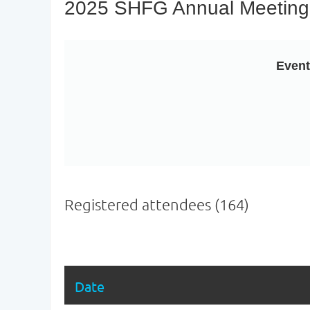
2025 SHFG Annual Meeting
Even
Registered attendees (164)
Next >
Last >>
Date