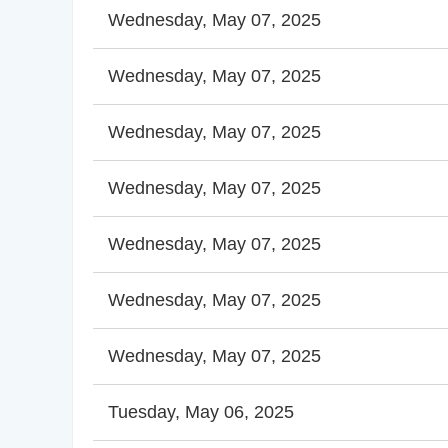
Wednesday, May 07, 2025
Wednesday, May 07, 2025
Wednesday, May 07, 2025
Wednesday, May 07, 2025
Wednesday, May 07, 2025
Wednesday, May 07, 2025
Wednesday, May 07, 2025
Tuesday, May 06, 2025