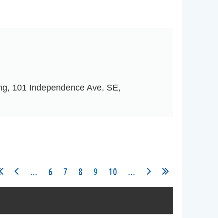
ing, 101 Independence Ave, SE,
...
6
7
8
9
10
...