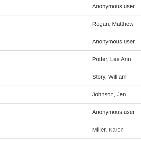
Anonymous user
Regan, Matthew
Anonymous user
Potter, Lee Ann
Story, William
Johnson, Jen
Anonymous user
Miller, Karen