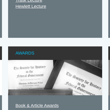
Trask Lecture
Hewlett Lecture
AWARDS
Book & Article Awards