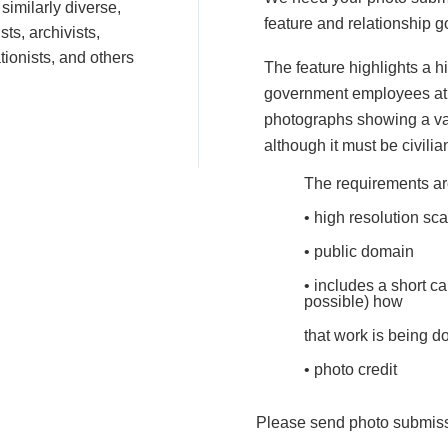
similarly diverse,
feature and relationship g
ts, archivists,
ationists, and others
The feature highlights a h
government employees at w
photographs showing a var
although it must be civilia
The requirements ar
• high resolution sca
• public domain
• includes a short ca
possible) how
that work is being d
• photo credit
Please send photo submis