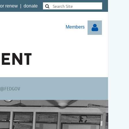
 or renew
|
donate
Members
Log in
Y@FEDGOV