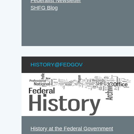
Federalist Newsletter
SHFG Blog
HISTORY@FEDGOV
History at the Federal Government