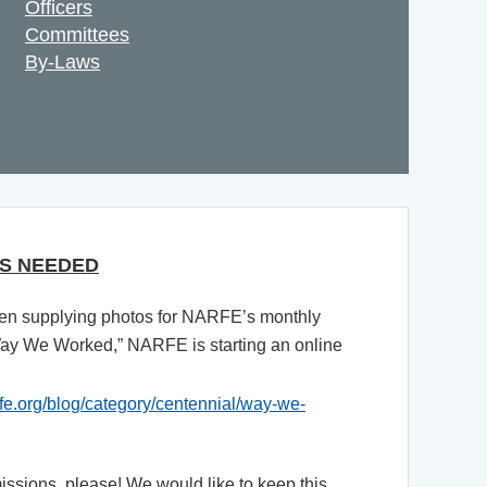
Officers
Committees
By-Laws
S NEEDED
n supplying photos for NARFE’s monthly
Way We Worked,” NARFE is starting an online
rfe.org/blog/category/centennial/way-we-
sions, please! We would like to keep this