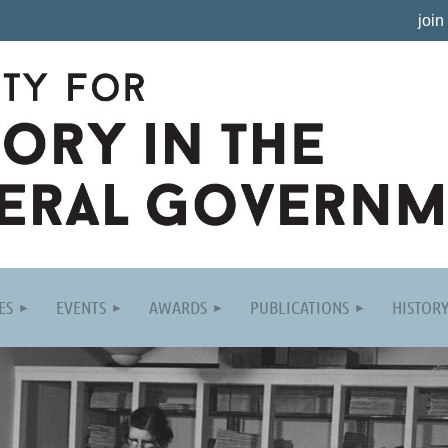
join
ES
EVENTS
AWARDS
PUBLICATIONS
HISTOR