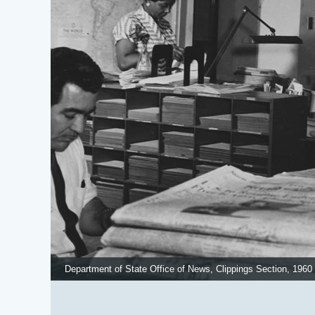
Department of State Office of News, Clippings Section, 1960