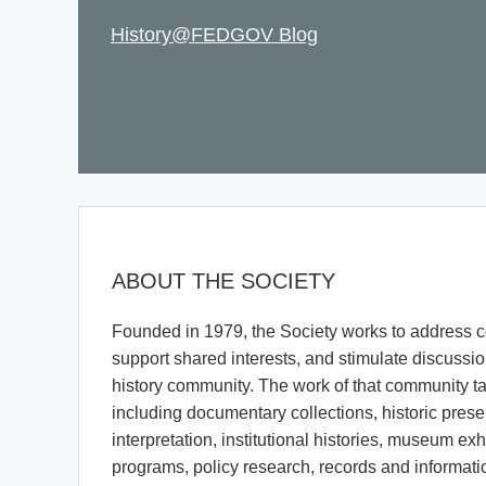
History@FEDGOV Blog
ABOUT THE SOCIETY
Founded in 1979, the Society works to address
support shared interests, and stimulate discussio
history community. The work of that community t
including documentary collections, historic pres
interpretation, institutional histories, museum exhi
programs, policy research, records and informa