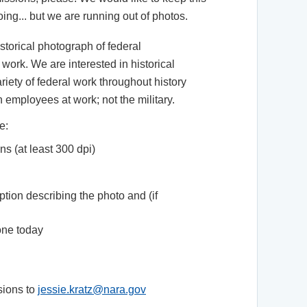
oing... but we are running out of photos.
istorical photograph of federal
ork. We are interested in historical
iety of federal work throughout history
n employees at work; not the military.
e:
ns (at least 300 dpi)
ption describing the photo and (if
one today
sions to
jessie.kratz@nara.gov