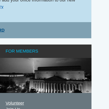
ry
RD
FOR MEMBERS
Volunteer