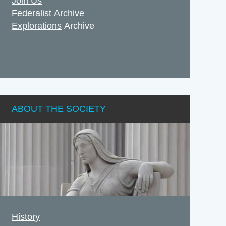
Join Us
Federalist
Archive
Explorations
Archive
ABOUT THE SOCIETY
History