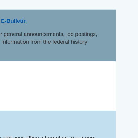
E-Bulletin
or general announcements, job postings,
information from the federal history
e add your office information to our new