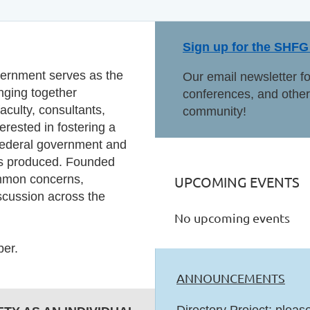
Sign up for the SHFG 
vernment serves as the
Our email newsletter f
inging together
conferences, and other 
culty, consultants,
community!
erested in fostering a
 federal government and
 is produced. Founded
ommon concerns,
UPCOMING EVENTS
iscussion across the
No upcoming events
er.
ANNOUNCEMENTS
Directory Project: pleas