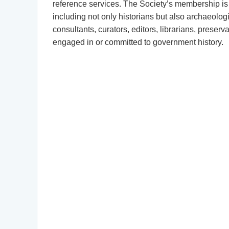
reference services. The Society’s membership is 
including not only historians but also archaeologis
consultants, curators, editors, librarians, preserv
engaged in or committed to government history.