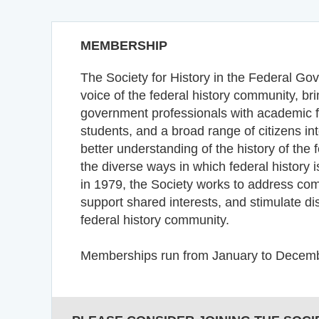
MEMBERSHIP
The Society for History in the Federal Go
voice of the federal history community, br
government professionals with academic fa
students, and a broad range of citizens int
better understanding of the history of the
the diverse ways in which federal history
in 1979, the Society works to address c
support shared interests, and stimulate d
federal history community.
Memberships run from January to Decemb