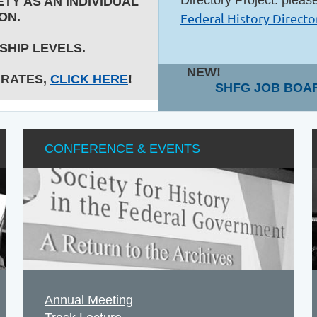
TY AS AN INDIVIDUAL
ON.
Federal History Directo
HIP LEVELS.
NEW!
 RATES,
CLICK HERE
!
SHFG JOB BOA
CONFERENCE & EVENTS
Annual Meeting