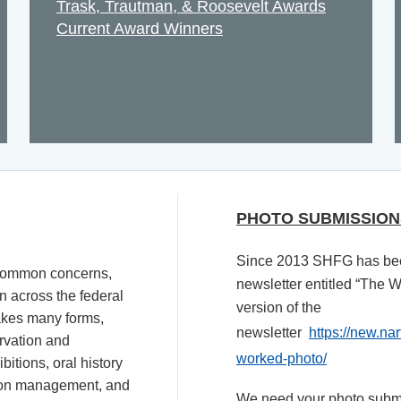
Trask, Trautman, & Roosevelt Awards
Current Award Winners
PHOTO SUBMISSION
Since 2013 SHFG has bee
 common concerns,
newsletter entitled “The 
n across the federal
version of the
akes many forms,
newsletter
https://new.na
ervation and
worked-photo/
bitions, oral history
tion management, and
We need your photo submis