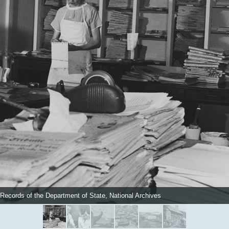
 Records of the Department of State, National Archives