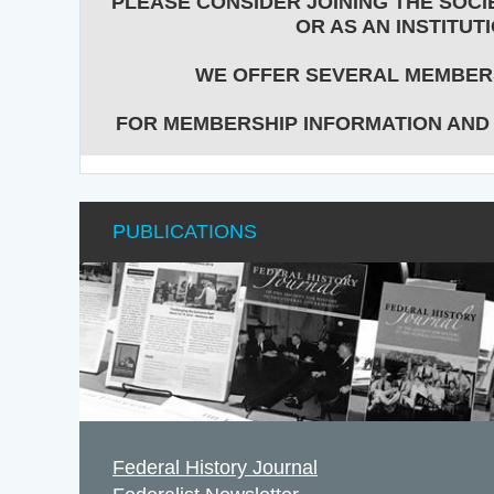
PLEASE CONSIDER JOINING THE SOCIE
OR AS AN INSTITUTI
WE OFFER SEVERAL MEMBERS
FOR MEMBERSHIP INFORMATION AND
PUBLICATIONS
Federal History Journal