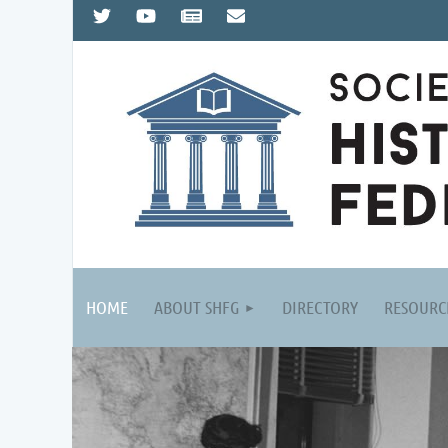
HOME
ABOUT SHFG
DIRECTORY
RESOURC