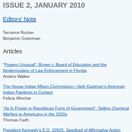
ISSUE 2, JANUARY 2010
Editors’ Note
Terrance Rucker
Benjamin Guterman
Articles
“
Powers Unusual”: Brown v. Board of Education and the
Modernization of Law Enforcement in Florida
Anders Walker
The House Indian Affairs Commission—Seth Eastman’s American
Indian Paintings in Context
Felicia Wivchar
“As Is Proper in Republican Form of Government”: Selling Chemical
Warfare to Americans in the 1920s
Thomas Faith
President Kennedy’s E.O. 10925: Seedbed of Affirmative Action