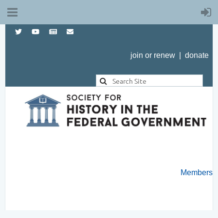
join or renew
|
donate
Members