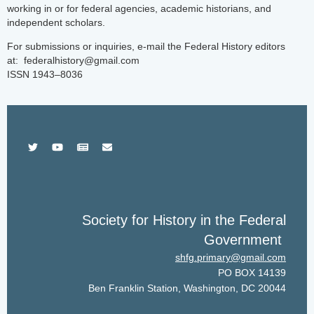
working in or for federal agencies, academic historians, and
independent scholars.
For submissions or inquiries, e-mail the Federal History editors
at: federalhistory@gmail.com
ISSN 1943–8036
Society for History in the Federal
Government
shfg.primary@gmail.com
PO BOX 14139
Ben Franklin Station, Washington, DC 20044