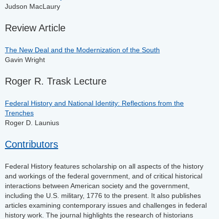
Judson MacLaury
Review Article
The New Deal and the Modernization of the South
Gavin Wright
Roger R. Trask Lecture
Federal History and National Identity: Reflections from the
Trenches
Roger D. Launius
Contributors
Federal History features scholarship on all aspects of the history
and workings of the federal government, and of critical historical
interactions between American society and the government,
including the U.S. military, 1776 to the present. It also publishes
articles examining contemporary issues and challenges in federal
history work. The journal highlights the research of historians