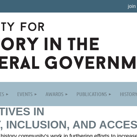
join
ES
EVENTS
AWARDS
PUBLICATIONS
HISTOR
TIVES IN
, INCLUSION, AND ACCES
istory community’s work in furthering efforts to increase 