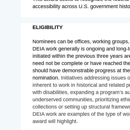
accessibility across U.S. government hist
ELIGIBILITY
Nominees can be offices, working groups, 
DEIA work generally is ongoing and long-t
initiated within the previous three years ar
need not be complete or have reached thei
should have demonstrable progress at the
nomination.
Initiatives addressing issues o
inherent to work in historical and related 
with disabilities, expanding a program’s a
underserved communities, prioritizing ethic
collections or setting up structural framewo
DEIA work are examples of the type of work
award will highlight.