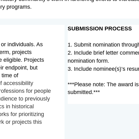
ory programs.
SUBMISSION PROCESS
or individuals. As
1. Submit nomination
throu
erm, projects
2. Include brief letter comm
e eligible. Projects
nomination form.
r endpoint, but
3.
Include
nominee(s)’s resum
 time of
f accessibility
***Please note: The award is
professions for people
submitted.***
udience to previously
s in historical
rks for prioritizing
 or projects this