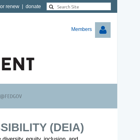
 or renew
|
donate
Members
Log in
Y@FEDGOV
SIBILITY (DEIA)
diversity, equity, inclusion, and