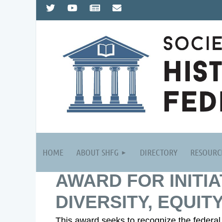
HOME
ABOUT SHFG
DIRECTORY
RESOURC
AWARD FOR INITIA
DIVERSITY, EQUITY
This award seeks to recognize the federal h