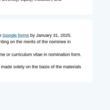
gh
Google forms
by
January 31, 2025
.
enting on the merits of the nominee
in
e or curriculum vitae in nomination form.
 made solely on the basis of the materials