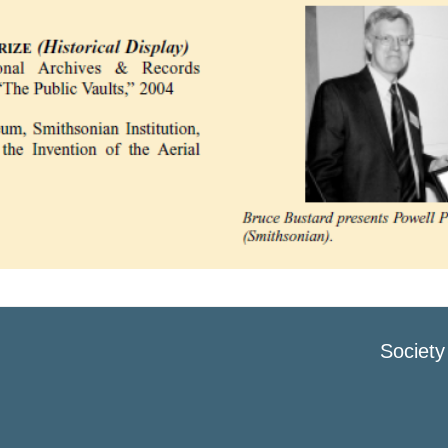
Society