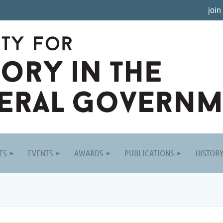
join
ES
EVENTS
AWARDS
PUBLICATIONS
HISTOR