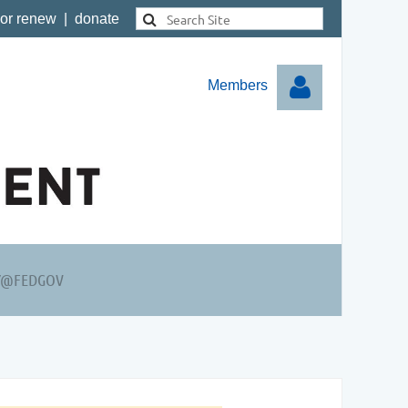
 or renew
|
donate
Members
Log in
Y@FEDGOV