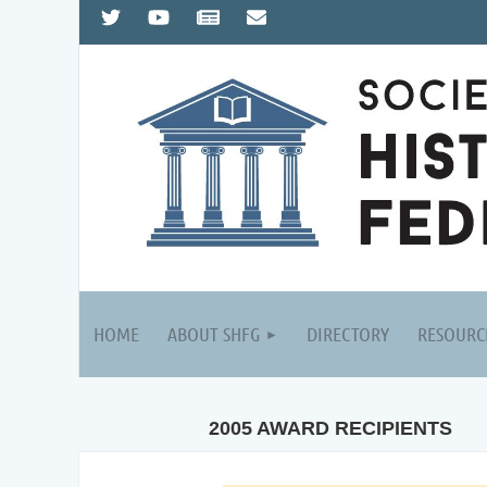
HOME
ABOUT SHFG
DIRECTORY
RESOURC
2005 AWARD RECIPIENTS