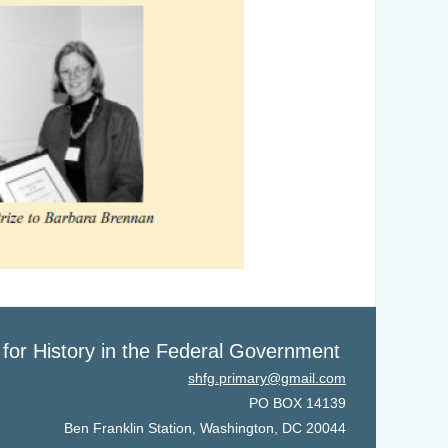
 for History in the Federal Government
shfg.primary@gmail.com
PO BOX 14139
Ben Franklin Station, Washington, DC 20044