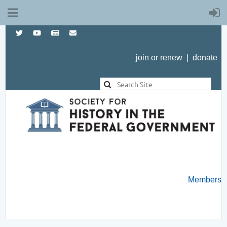
join or renew
|
donate
Members