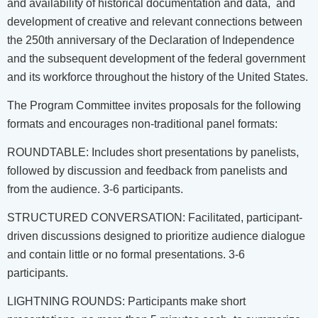
and availability of historical documentation and data, and
development of creative and relevant connections between
the 250th anniversary of the Declaration of Independence
and the subsequent development of the federal government
and its workforce throughout the history of the United States.
The Program Committee invites proposals for the following
formats and encourages non-traditional panel formats:
ROUNDTABLE: Includes short presentations by panelists,
followed by discussion and feedback from panelists and
from the audience. 3-6 participants.
STRUCTURED CONVERSATION: Facilitated, participant-
driven discussions designed to prioritize audience dialogue
and contain little or no formal presentations. 3-6
participants.
LIGHTNING ROUNDS: Participants make short