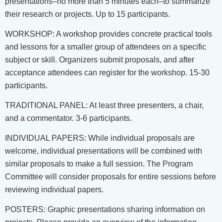
presentations–no more than 5 minutes each–to summarize
their research or projects. Up to 15 participants.
WORKSHOP: A workshop provides concrete practical tools
and lessons for a smaller group of attendees on a specific
subject or skill. Organizers submit proposals, and after
acceptance attendees can register for the workshop. 15-30
participants.
TRADITIONAL PANEL: At least three presenters, a chair,
and a commentator. 3-6 participants.
INDIVIDUAL PAPERS: While individual proposals are
welcome, individual presentations will be combined with
similar proposals to make a full session. The Program
Committee will consider proposals for entire sessions before
reviewing individual papers.
POSTERS: Graphic presentations sharing information on