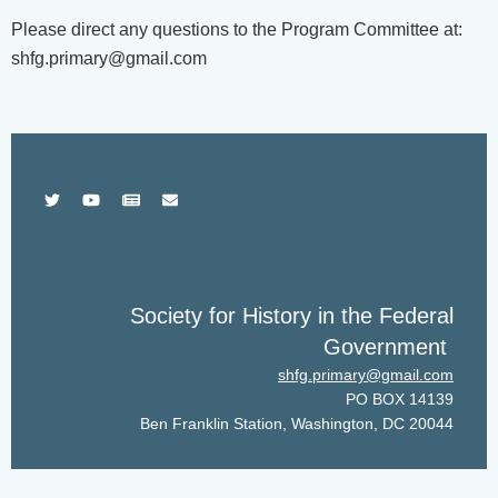
Please direct any questions to the Program Committee at:
shfg.primary@gmail.com
Society for History in the Federal
Government
shfg.primary@gmail.com
PO BOX 14139
Ben Franklin Station, Washington, DC 20044