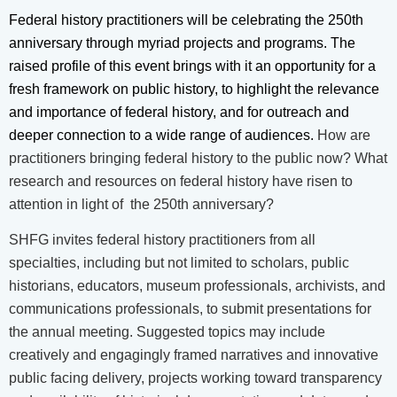
Federal history practitioners will be celebrating the 250th
anniversary through myriad projects and programs. The
raised profile of this event brings with it an opportunity for a
fresh framework on public history, to highlight the relevance
and importance of federal history, and for outreach and
deeper connection to a wide range of audien
ces.
How are
practitioners bringing federal history to the public now? What
research and resources on federal history have risen to
attention in light of the 250th anniversary?
SHFG invites federal history practitioners from all
specialties, including but not limited to scholars, public
historians, educators, museum professionals, archivists, and
communications professionals, to submit presentations for
the annual meeting. Suggested topics may include
creatively and engagingly framed narratives and innovative
public facing delivery, projects working toward transparency