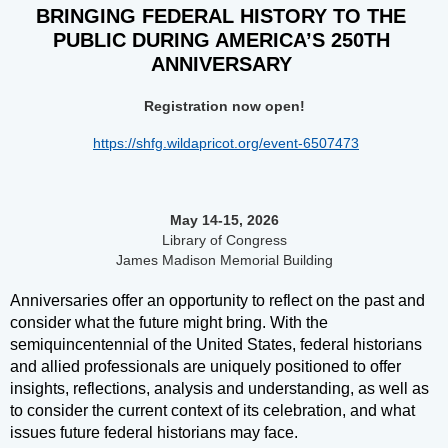
BRINGING FEDERAL HISTORY TO THE 
PUBLIC DURING AMERICA’S 250TH 
ANNIVERSARY 
Registration now open!
https://shfg.wildapricot.org/event-6507473
May 14-15, 2026
Library of Congress
James Madison Memorial Building
Anniversaries offer an opportunity to reflect on the past and
consider what the future might bring. With the
semiquincentennial of the United States, federal historians
and allied professionals are uniquely positioned to offer
insights, reflections, analysis and understanding, as well as
to consider the current context of its celebration, and what
issues future federal historians may face.