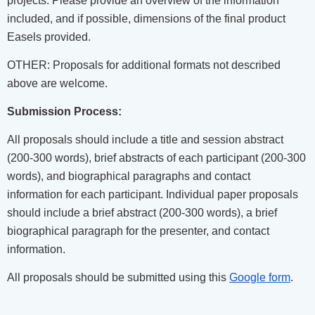
projects. Please provide an overview of the information
included, and if possible, dimensions of the final product
Easels provided.
OTHER: Proposals for additional formats not described
above are welcome.
Submission Process:
All proposals should include a title and session abstract
(200-300 words), brief abstracts of each participant (200-300
words), and biographical paragraphs and contact
information for each participant. Individual paper proposals
should include a brief abstract (200-300 words), a brief
biographical paragraph for the presenter, and contact
information.
All proposals should be submitted using this
Google form
.