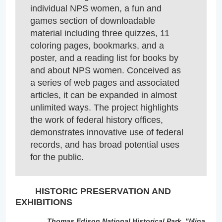
individual NPS women, a fun and
games section of downloadable
material including th
ree quizzes, 11
coloring pages, bookmarks, and a
poster, and a reading list for books by
and about NPS women. Conceived as
a series of web pages and associated
articles, it can be expanded in almost
unlimited ways. The project highlights
the work of federal history offices,
demonstrates innovative use of federal
records, and has broad potential uses
for the public.
HISTORIC PRESERVATION AND
EXHIBITIONS
Thomas Edison National Historical Park,
"Mina