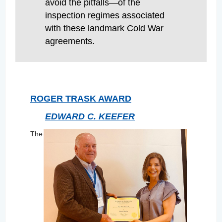
avoid the pitfalls—of the
inspection regimes associated
with these landmark Cold War
agreements.
ROGER TRASK AWARD
EDWARD C. KEEFER
The