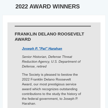
2022 AWARD WINNERS
FRANKLIN DELANO ROOSEVELT
AWARD
Joseph P. "Pat" Harahan
Senior Historian, Defense Threat
Reduction Agency, U.S. Department of
Defense,
retired
The Society is pleased to bestow the
2022 Franklin Delano Roosevelt
Award, our most prestigious service
award which recognizes outstanding
contributions to the study the history of
the federal government, to Joseph P.
Harahan.