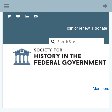
join or renew
|
donate
Members