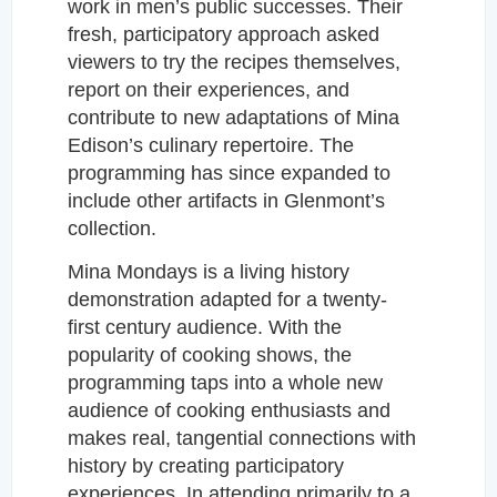
work in men’s public successes.
Their
fresh, participatory approach asked
viewers to try the recipes themselves,
report on their experiences, and
contribute to new adaptations of Mina
Edison’s culinary repertoire. The
programming has since expanded to
include other artifacts in Glenmont’s
collection.
Mina Mondays is a living history
demonstration adapted for a twenty-
first century audience. With the
popularity of cooking shows, the
programming taps into a whole new
audience of cooking enthusiasts and
makes real, tangential connections with
history by creating participatory
experiences.
In attending primarily to a