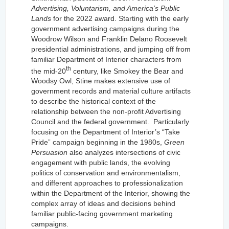
Advertising, Voluntarism, and America’s Public
Lands
for the 2022 award. Starting with the early
government advertising campaigns during the
Woodrow Wilson and Franklin Delano Roosevelt
presidential administrations, and jumping off from
familiar Department of Interior characters from
th
the mid-20
century, like Smokey the Bear and
Woodsy Owl, Stine makes extensive use of
government records and material culture artifacts
to describe the historical context of the
relationship between the non-profit Advertising
Council and the federal government.
Particularly
focusing on the Department of Interior’s “Take
Pride” campaign beginning in the 1980s,
Green
Persuasion
also analyzes intersections of civic
engagement with public lands, the evolving
politics of conservation and environmentalism,
and different approaches to professionalization
within the Department of the Interior, showing the
complex array of ideas and decisions behind
familiar public-facing government marketing
campaigns.