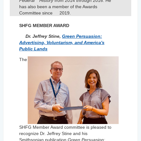
Federal
History
from 2014 through 2016. He
has also been a member of the Awards
Committee since
2019.
SHFG MEMBER AWARD
Dr. Jeffrey Stine,
Green Persuasion:
Advertising, Voluntarism, and America's
Public Lands
The
SHFG Member Award committee is pleased to
recognize Dr. Jeffrey Stine and his
Smithsonian publication
Green Persuasion: