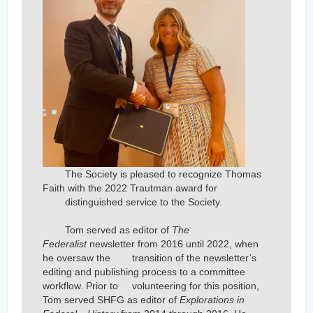
The Society is pleased to recognize Thomas
Faith with the 2022 Trautman award for
distinguished service to the Society.
Tom served as editor of
The
Federalist
newsletter from 2016 until 2022, when
he oversaw the
transition of the newsletter’s
editing and publishing process to a committee
workflow. Prior to
volunteering for this position,
Tom served SHFG as editor of
Explorations in