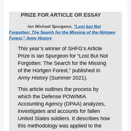
PRIZE FOR ARTICLE OR ESSAY
Ian Michael Spurgeon,
"Lost but Not
Forgotten: The Search for the Missing of the Hürtgen
Forest,"
Army History
This year’s winner of SHFG’s Article
Prize is Ian Spurgeon for “Lost But Not
Forgotten: The Search for the Missing
of the Hürtgen Forest,” published in
Army History
(Summer 2021).
This article outlines the process by
which the Defense POW/MIA
Accounting Agency (DPAA) analyzes,
investigates and accounts for fallen
United States soldiers. It describes how
this methodology was applied to the