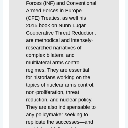
Forces (INF) and Conventional
Armed Forces in Europe
(CFE) Treaties, as well his
2015 book on Nunn-Lugar
Cooperative Threat Reduction,
are methodical and intensely-
researched narratives of
complex bilateral and
multilateral arms control
regimes. They are essential
for historians working on the
topics of nuclear arms control,
non-proliferation, threat
reduction, and nuclear policy.
They are also indispensable to
any policymaker seeking to
replicate the successes—and