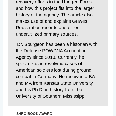
recovery efforts in the Hürtgen Forest
and how this project fits into the larger
history of the agency. The article also
makes use of and explains Graves
Registration records and other
underutilized primary sources.
Dr. Spurgeon has been a historian with
the Defense POW/MIA Accounting
Agency since 2010. Currently, he
specializes in resolving cases of
American soldiers lost during ground
combat in Germany. He received a BA
and MA from Kansas State University
and his Ph.D. in history from the
University of Southern Mississippi.
SHFG BOOK AWARD