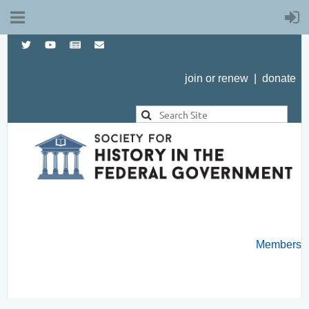
join or renew
|
donate
Members