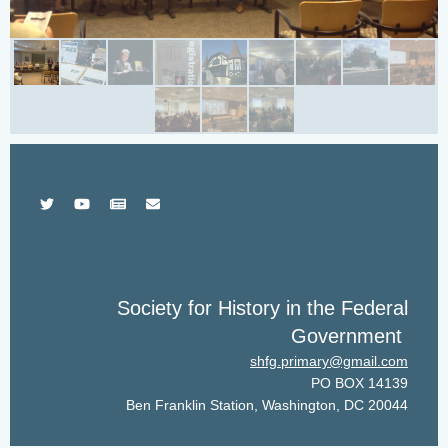
Society for History in the Federal
Government
shfg.primary@gmail.com
PO BOX 14139
Ben Franklin Station, Washington, DC 20044