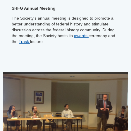
SHFG Annual Meeting
The Society’s annual meeting is designed to promote a
better understanding of federal history and stimulate
discussion across the federal history community. During
the meeting, the Society hosts its
awards
ceremony and
the
Trask
lecture.