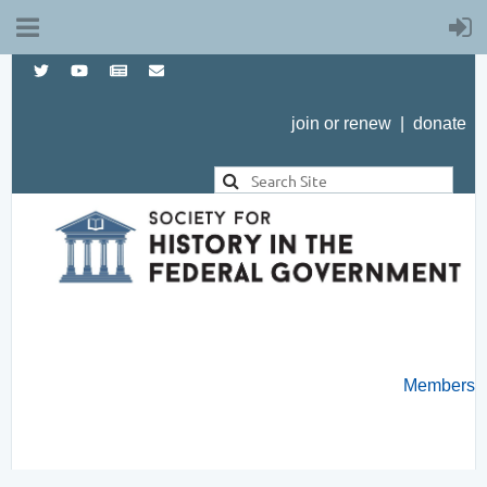
join or renew
|
donate
Members