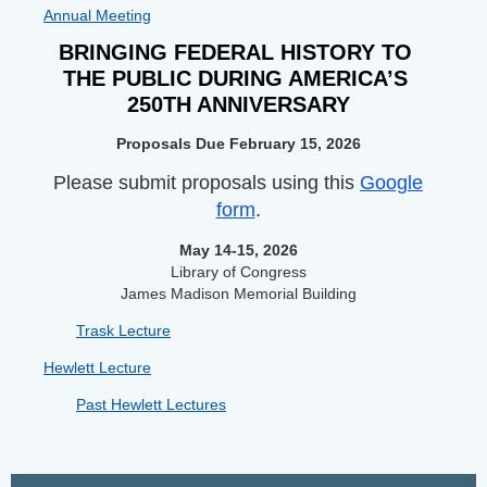
Annual Meeting
BRINGING FEDERAL HISTORY TO 
THE PUBLIC DURING AMERICA’S 
250TH ANNIVERSARY
Proposals Due February 15, 2026
Please submit proposals using this
Google
form
.
May 14-15, 2026
Library of Congress
James Madison Memorial Building
Trask Lecture
Hewlett Lecture
Past Hewlett Lectures