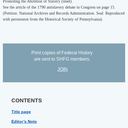
Promoting the Abolition of Slavery (inset).
See the article of the 1790 antislavery debate in Congress on page 15.
(Petition: National Archives and Records Administration. Seal: Reproduced
with permission from the Historical Society of Pennsylvania).
Print copies of Federal History
are sent to SHFG members.
JOIN
CONTENTS
Title page
Editor’s Note