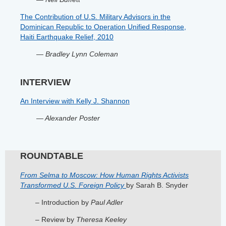
The Contribution of U.S. Military Advisors in the
Dominican Republic to Operation Unified Response,
Haiti Earthquake Relief, 2010
—
Bradley Lynn Coleman
INTERVIEW
An Interview with Kelly J. Shannon
— Alexander Poster
ROUNDTABLE
From Selma to Moscow: How Human Rights Activists
Transformed U.S. Foreign Policy
by Sarah B. Snyder
– Introduction by
Paul Adler
– Review by
Theresa Keeley