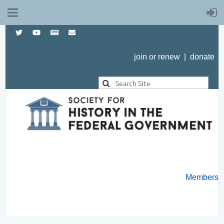
join or renew
|
donate
Members