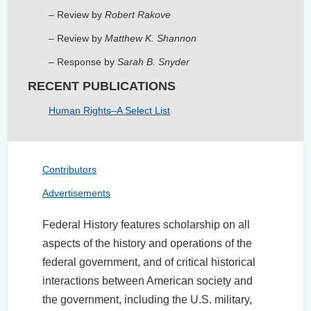
– Review by
Robert Rakove
– Review by
Matthew K. Shannon
­– Response by
Sarah B. Snyder
RECENT PUBLICATIONS
Human Rights–A Select List
Contributors
Advertisements
Federal History features scholarship on all
aspects of the history and operations of the
federal government, and of critical historical
interactions between American society and
the government, including the U.S. military,