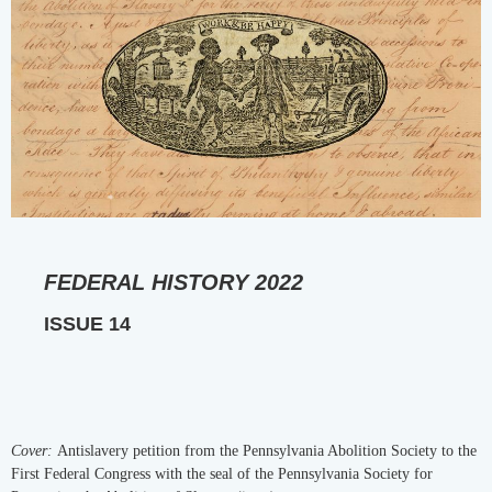
FEDERAL HISTORY 2022
ISSUE 14
Cover:
Antislavery petition from the Pennsylvania Abolition Society to the
First Federal Congress with the seal of the Pennsylvania Society for