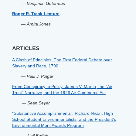
—
Benjamin Guterman
Roger R. Trask Lecture
—
Arnita Jones
ARTICLES
A Clash of Principles: The First Federal Debate over
Slavery and Race, 1790
—
Paul J. Polgar
From Conspiracy to Policy: James V. Martin, the “Air
Trust” Narrative, and the 1926 Air Commerce Act
—
Sean Seyer
“Substantive Accomplishments”: Richard Nixon, High
School Student Environmentalists, and the President’s
Environmental Merit Awards Program
—
Neil Buffett