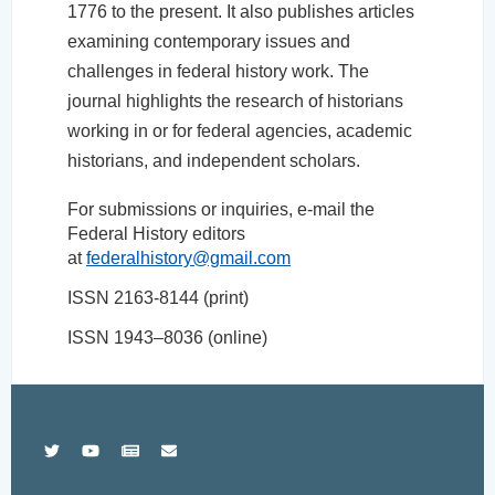
1776 to the present. It also publishes articles
examining contemporary issues and
challenges in federal history work. The
journal highlights the research of historians
working in or for federal agencies, academic
historians, and independent scholars.
For submissions or inquiries, e-mail the
Federal History editors
at
federalhistory@gmail.com
ISSN 2163-8144 (print)
ISSN 1943–8036 (online)