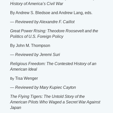
History of America’s Civil War
By Andrew S. Bledsoe and Andrew Lang, eds.
—
Reviewed by Alexandre F. Caillot
Great Power Rising: Theodore Roosevelt and the
Politics of U.S. Foreign Policy
By John M. Thompson
—
Reviewed by Jeremi Suri
Religious Freedom: The Contested History of an
American Ideal
Tisa Wenger
By
—
Reviewed by Mary Kupiec Cayton
The Flying Tigers: The Untold Story of the
American Pilots Who Waged a Secret War Against
Japan