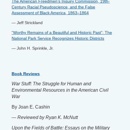
The American Freedmen’s Inquiry Commission, 19th-
Century Racial Pseudoscience, and the False
Assessment of Black America, 1863–1864
— Jeff Strickland
“Worthy Remains of a Beautiful and Historic Past”: The
National Park Service Recognizes Historic Districts
— John H. Sprinkle, Jr.
Book Reviews
War Stuff: The Struggle for Human and
Environmental Resources in the American Civil
War
By Joan E. Cashin
—
Reviewed by
Ryan K. McNutt
Upon the Fields of Battle: Essays on the Military