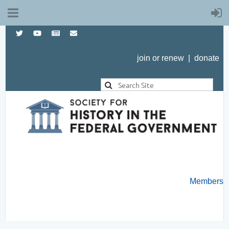
join or renew
|
donate
Members