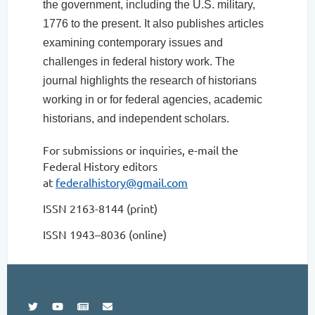
the government, including the U.S. military,
1776 to the present. It also publishes articles
examining contemporary issues and
challenges in federal history work. The
journal highlights the research of historians
working in or for federal agencies, academic
historians, and independent scholars.
For submissions or inquiries, e-mail the
Federal History editors
at
federalhistory@gmail.com
ISSN 2163-8144 (print)
ISSN 1943–8036 (online)