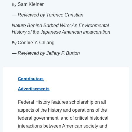
Sam Kleiner
By
—
Reviewed by Terence Christian
Nature Behind Barbed Wire: An Environmental
History of the Japanese American Incarceration
Connie Y. Chiang
By
—
Reviewed by Jeffery F. Burton
Contributors
Advertisements
Federal History features scholarship on all
aspects of the history and operations of the
federal government, and of critical historical
interactions between American society and