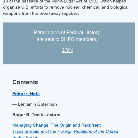
13 of the passage of the Nunn-Lugar Act of 1991, which helped
organize U.S. efforts to remove nuclear, chemical, and biological
weapons from the breakaway republics.
Print copies of Federal History
are sent to SHFG members.
JOIN
Contents
Editor’s Note
— Benjamin Guterman
Roger R. Trask Lecture
Managing Change: The Origin and Recurrent
Transformations of the
Foreign Relations of the United
States
Series