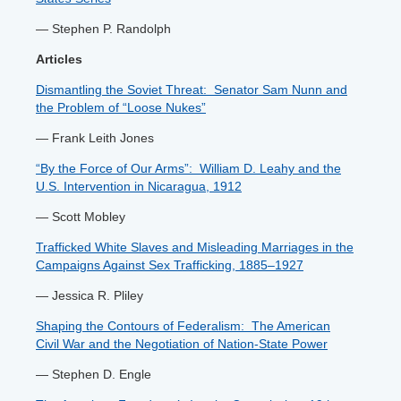
— Stephen P. Randolph
Articles
Dismantling the Soviet Threat: Senator Sam Nunn and
the Problem of “Loose Nukes”
— Frank Leith Jones
“By the Force of Our Arms”: William D. Leahy and the
U.S. Intervention in Nicaragua, 1912
— Scott Mobley
Trafficked White Slaves and Misleading Marriages in the
Campaigns Against Sex Trafficking, 1885–1927
— Jessica R. Pliley
Shaping the Contours of Federalism: The American
Civil War and the Negotiation of Nation-State Power
— Stephen D. Engle