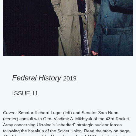
Federal History
2019
ISSUE 11
Cover:
Senator Richard Lugar (left) and Senator Sam Nunn
(center) consult with Gen. Vladimir A. Mikhtyuk of the 43rd Rocket
Army concerning Ukraine’s “inherited” strategic nuclear forces
following the breakup of the Soviet Union. Read the story on page