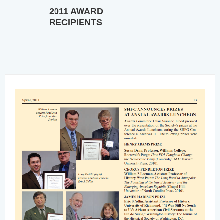
2011 AWARD
RECIPIENTS