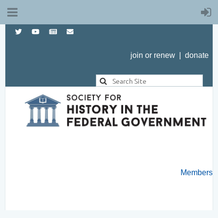
join or renew
|
donate
Members