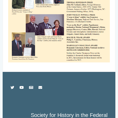
Society for History in the Federal