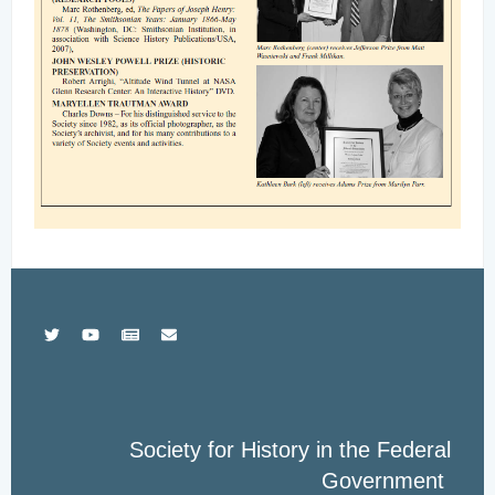
Society for History in the Federal
Government