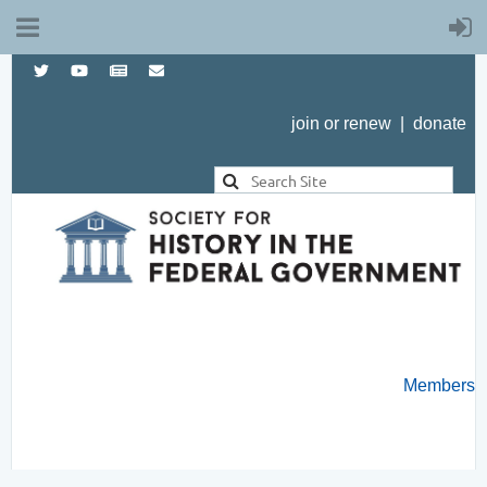
join or renew
|
donate
Members