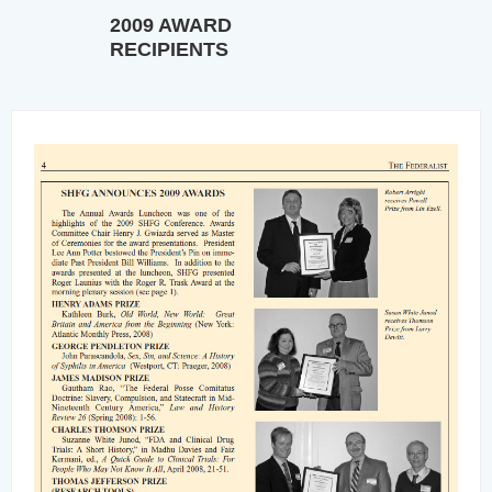
2009 AWARD
RECIPIENTS