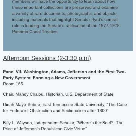
members will have the opportunity to learn about how
these important collections are preserved and examine
a variety of rare documents, photographs, and objects,
including materials that highlight Senator Byrd’s central
role in leading the Senate’s ratification of the 1977-1978
Panama Canal Treaties.
Afternoon Sessions (2-3:30 p.m)
Panel VII: Washington, Adams, Jefferson and the First Two-
Party System: Forming a New Government
Room 165
Chair, Mandy Chalou, Historian, U.S. Department of State
Dinah Mayo-Bobee, East Tennessee State University, "The Case
for Federalist Obstruction and Sectionalism after 1800"
Billy L. Wayson, Independent Scholar, “Where’s the Beef?: The
Price of Jefferson’s Republican Civic Virtue”