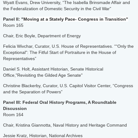
Wyatt Evans, Drew University, “The Isabella Brinsmade Affair and
the Federalization of Domestic Security in the Civil War”
Panel II: "
Moving at a Stately Pace- Congress in Transition"
Room 165
Chair, Eric Boyle, Department of Energy
Felicia Wivchar, Curator, U.S. House of Representatives. ““Only the
Exceptional": The Fitful Start of Portraiture in the House of
Representatives”
Daniel S. Holt, Assistant Historian, Senate Historical
Office,"Revisiting the Gilded Age Senate"
Christine Blackerby, Curator, U.S. Capitol Visitor Center, “Congress
and the Separation of Powers”
Panel III: Federal Oral History Programs, A Roundtable
Discussion
Room 164
Chair, Kristina Giannotta, Naval History and Heritage Command
Jessie Kratz, Historian, National Archives