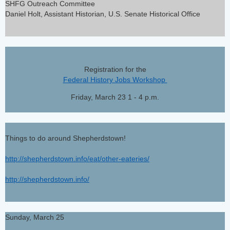
SHFG Outreach Committee
Daniel Holt, Assistant Historian, U.S. Senate Historical Office
Registration for the
Federal History Jobs Workshop
Friday, March 23 1 - 4 p.m.
Things to do around Shepherdstown!
http://shepherdstown.info/eat/other-eateries/
http://shepherdstown.info/
Sunday, March 25