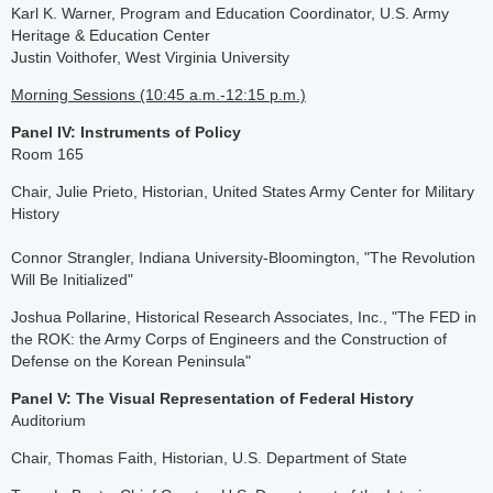
Karl K. Warner, Program and Education Coordinator, U.S. Army
Heritage & Education Center
Justin Voithofer, West Virginia University
Morning Sessions (10:45 a.m.-12:15 p.m.)
Panel IV: Instruments of Policy
Room 165
Chair, Julie Prieto, Historian, United States Army Center for Military
History
Connor Strangler, Indiana University-Bloomington, "The Revolution
Will Be Initialized"
Joshua Pollarine, Historical Research Associates, Inc., "The FED in
the ROK: the Army Corps of Engineers and the Construction of
Defense on the Korean Peninsula"
Panel V: The Visual Representation of Federal History
Auditorium
Chair, Thomas Faith, Historian, U.S. Department of State