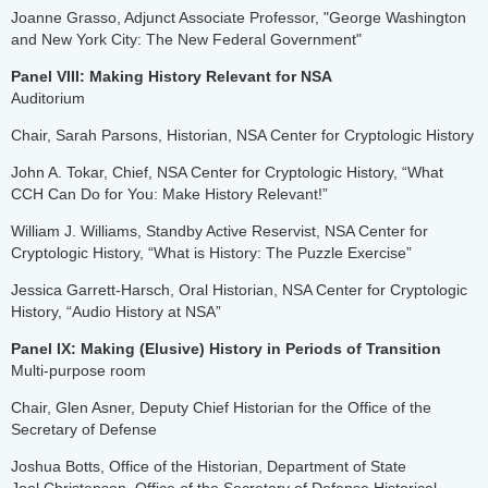
Joanne Grasso, Adjunct Associate Professor, "George Washington
and New York City: The New Federal Government"
Panel VIII: Making History Relevant for NSA
Auditorium
Chair, Sarah Parsons, Historian, NSA Center for Cryptologic History
John A. Tokar, Chief, NSA Center for Cryptologic History, “What
CCH Can Do for You: Make History Relevant!”
William J. Williams, Standby Active Reservist, NSA Center for
Cryptologic History, “What is History: The Puzzle Exercise”
Jessica Garrett-Harsch, Oral Historian, NSA Center for Cryptologic
History, “Audio History at NSA”
Panel IX: Making (Elusive) History in Periods of Transition
Multi-purpose room
Chair, Glen Asner, Deputy Chief Historian for the Office of the
Secretary of Defense
Joshua Botts, Office of the Historian, Department of State