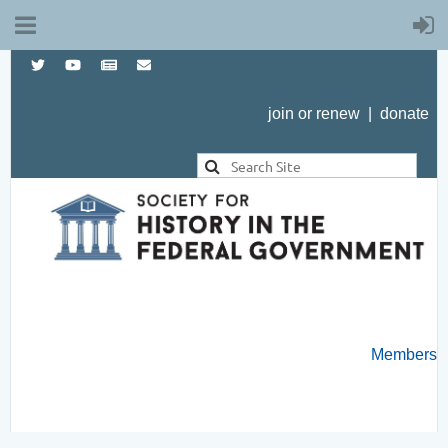
join or renew
|
donate
Members