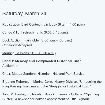
Saturday, March 24
Registration-Byrd Center, main lobby (8 a.m.-4:00 p.m.)
Coffee & light refreshments (8:00-8:45 a.m.)
Book Auction, main lobby (8:00 a.m.-4:00 p.m.)
Donations Accepted
Morning Sessions (9:00-10:30 a.m.)
Panel I: Memory and Complicated Historical Truth
Auditorium
Chair, Mattea Sanders, Historian, National Park Service
Breanne Robertson, Marine Corps History Division, "Unraveling the
Flag Raising: Iwo Jima and the Struggle for Historical Truth"
John M. Lawlor, Jr., Reading Area Community College, "'Spinning
Custer": a newspaper editor's assessment of Little Bighorn"