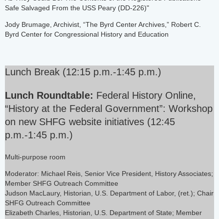
Safe Salvaged From the USS Peary (DD-226)"
Jody Brumage, Archivist, “The Byrd Center Archives,” Robert C.
Byrd Center for Congressional History and Education
Lunch Break (12:15 p.m.-1:45 p.m.)
Lunch Roundtable:
Federal History Online,
“History at the Federal Government”: Workshop
on new SHFG website initiatives (12:45
p.m.-1:45 p.m.)
Multi-purpose room
Moderator: Michael Reis, Senior Vice President, History Associates;
Member SHFG Outreach Committee
Judson MacLaury, Historian, U.S. Department of Labor, (ret.); Chair
SHFG Outreach Committee
Elizabeth Charles, Historian, U.S. Department of State; Member