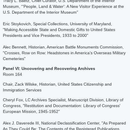
​Tracy L. Baetz, Chief Curator, U.S. Department of the Interior
Museum, “'People, Land & Water': A New Visitor Experience at the
U.S. Department of the Interior Museum"
Eric Stoykovich, Special Collections, University of Maryland,
"Making Accessible State and Domestic Gifts to United States
Presidents and Vice Presidents, 1933 to 2000"
Alec Bennett, Historian, American Battle Monuments Commission,
"Crosses, Row on Row: Headstones in America’s Overseas Military
Cemeteries"
Panel VI: Uncovering and Recovering Archives
Room 164
Chair, Zack Wilske, Historian, United States Citizenship and
Immigration Services
Cheryl Fox, LC Archives Specialist, Manuscript Division, Library of
Congress, "Restitution and Documentation: Library of Congress'
European Mission, 1945-1952"
Alex J. Daverede III, National Declassification Center, "As Prepared
As They Could Be: The Contents of the Registered Publications