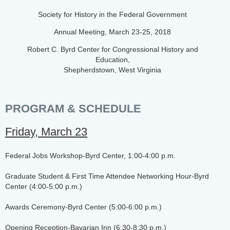
Society for History in the Federal Government
Annual Meeting, March 23-25, 2018
Robert C. Byrd Center for Congressional History and
Education,
Shepherdstown, West Virginia
PROGRAM & SCHEDULE
Friday, March 23
Federal Jobs Workshop-Byrd Center, 1:00-4:00 p.m.
Graduate Student & First Time Attendee Networking Hour-Byrd
Center (4:00-5:00 p.m.)
Awards Ceremony-Byrd Center (5:00-6:00 p.m.)
Opening Reception-Bavarian Inn (6:30-8:30 p.m.)