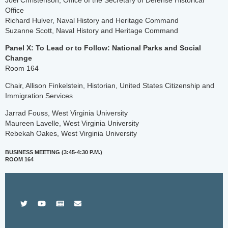
Joel Christenson, Office of the Secretary of Defense Historical
Office
Richard Hulver, Naval History and Heritage Command
Suzanne Scott, Naval History and Heritage Command
Panel X: To Lead or to Follow: National Parks and Social
Change
Room 164
Chair, Allison Finkelstein, Historian, United States Citizenship and
Immigration Services
Jarrad Fouss, West Virginia University
Maureen Lavelle, West Virginia University
Rebekah Oakes, West Virginia University
BUSINESS MEETING (3:45-4:30 P.M.)
ROOM 164