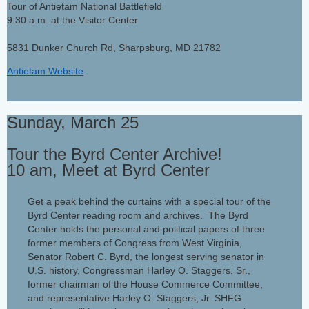
Tour of Antietam National Battlefield
9:30 a.m. at the Visitor Center
5831 Dunker Church Rd, Sharpsburg, MD 21782
Antietam Website
Sunday, March 25
Tour the Byrd Center Archive!
10 am, Meet at Byrd Center
Get a peak behind the curtains with a special tour of the
Byrd Center reading room and archives. The Byrd
Center holds the personal and political papers of three
former members of Congress from West Virginia,
Senator Robert C. Byrd, the longest serving senator in
U.S. history, Congressman Harley O. Staggers, Sr.,
former chairman of the House Commerce Committee,
and representative Harley O. Staggers, Jr. SHFG