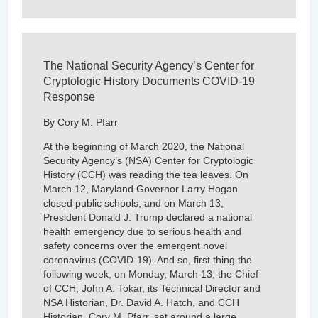
The National Security Agency’s Center for
Cryptologic History Documents COVID-19
Response
By Cory M. Pfarr
At the beginning of March 2020, the National
Security Agency’s (NSA) Center for Cryptologic
History (CCH) was reading the tea leaves. On
March 12, Maryland Governor Larry Hogan
closed public schools, and on March 13,
President Donald J. Trump declared a national
health emergency due to serious health and
safety concerns over the emergent novel
coronavirus (COVID-19). And so, first thing the
following week, on Monday, March 13, the Chief
of CCH, John A. Tokar, its Technical Director and
NSA Historian, Dr. David A. Hatch, and CCH
Historian, Cory M. Pfarr, sat around a large