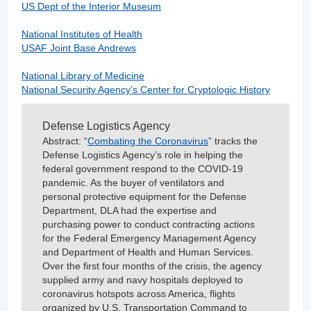
US Dept of the Interior Museum
National Institutes of Health
USAF Joint Base Andrews
National Library of Medicine
National Security Agency’s Center for Cryptologic History
Defense Logistics Agency
Abstract:
“
Combating the Coronavirus
” tracks the
Defense Logistics Agency’s role in helping the
federal government respond to the COVID-19
pandemic. As the buyer of ventilators and
personal protective equipment for the Defense
Department, DLA had the expertise and
purchasing power to conduct contracting actions
for the Federal Emergency Management Agency
and Department of Health and Human Services.
Over the first four months of the crisis, the agency
supplied army and navy hospitals deployed to
coronavirus hotspots across America, flights
organized by U.S. Transportation Command to