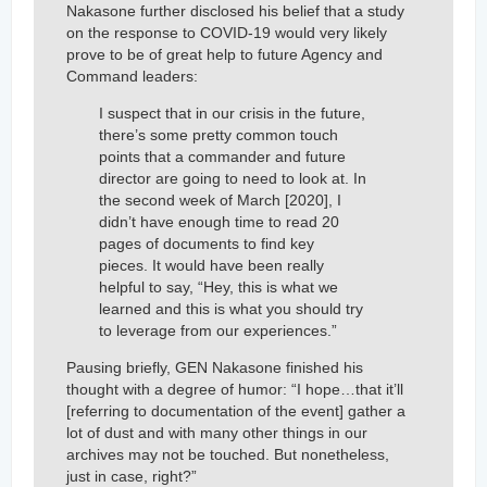
Nakasone further disclosed his belief that a study
on the response to COVID-19 would very likely
prove to be of great help to future Agency and
Command leaders:
I suspect that in our crisis in the future,
there’s some pretty common touch
points that a commander and future
director are going to need to look at. In
the second week of March [2020], I
didn’t have enough time to read 20
pages of documents to find key
pieces. It would have been really
helpful to say, “Hey, this is what we
learned and this is what you should try
to leverage from our experiences.”
Pausing briefly, GEN Nakasone finished his
thought with a degree of humor: “I hope…that it’ll
[referring to documentation of the event] gather a
lot of dust and with many other things in our
archives may not be touched. But nonetheless,
just in case, right?”