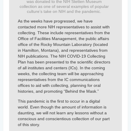
was donated to the NIH Stetten Museum
collection as one of several examples of popular
culture’s take on NIH and the pandemic.
As the weeks have progressed, we have
contacted more NIH representatives to assist with
collecting. These include representatives from the
Office of Facilities Management, the public affairs
office of the Rocky Mountain Laboratory (located
in Hamilton, Montana), and representatives from
NIH publications. The NIH COVID-19 Collecting
Plan has been presented to the scientific directors
of all institutes and centers (ICs). In the coming
weeks, the collecting team will be approaching
representatives from the IC communications
offices to aid with collecting, planning for oral
histories, and promoting “Behind the Mask.”
This pandemic is the first to occur in a digital
world. Even though the amount of information is
daunting, we will not learn any lessons without a
conscious and conscientious collection of our part
of this story.