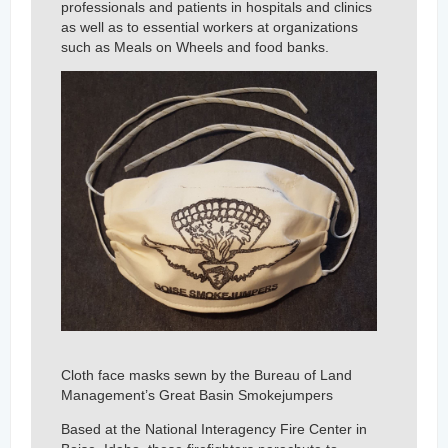
professionals and patients in hospitals and clinics
as well as to essential workers at organizations
such as Meals on Wheels and food banks.
Cloth face masks sewn by the Bureau of Land
Management’s Great Basin Smokejumpers
Based at the National Interagency Fire Center in