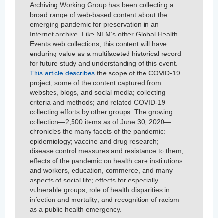
Archiving Working Group has been collecting a
broad range of web-based content about the
emerging pandemic for preservation in an
Internet archive. Like NLM’s other Global Health
Events web collections, this content will have
enduring value as a multifaceted historical record
for future study and understanding of this event.
This article describes
the scope of the COVID-19
project; some of the content captured from
websites, blogs, and social media; collecting
criteria and methods; and related COVID-19
collecting efforts by other groups. The growing
collection—2,500 items as of June 30, 2020—
chronicles the many facets of the pandemic:
epidemiology; vaccine and drug research;
disease control measures and resistance to them;
effects of the pandemic on health care institutions
and workers, education, commerce, and many
aspects of social life; effects for especially
vulnerable groups; role of health disparities in
infection and mortality; and recognition of racism
as a public health emergency.