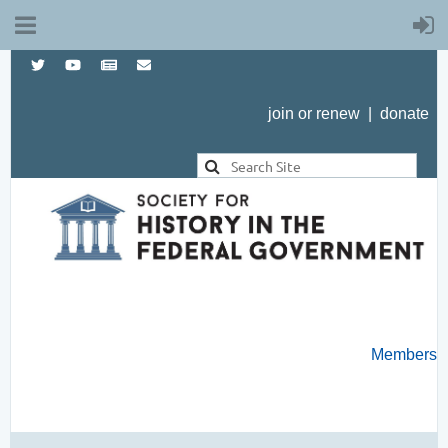
join or renew
|
donate
Members