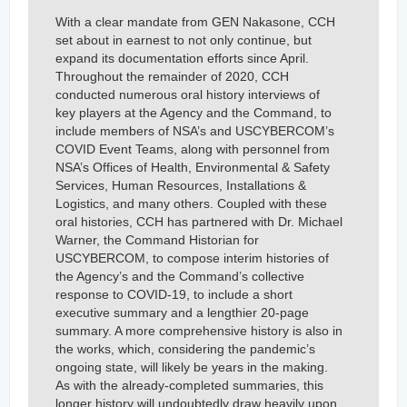
With a clear mandate from GEN Nakasone, CCH
set about in earnest to not only continue, but
expand its documentation efforts since April.
Throughout the remainder of 2020, CCH
conducted numerous oral history interviews of
key players at the Agency and the Command, to
include members of NSA’s and USCYBERCOM’s
COVID Event Teams, along with personnel from
NSA’s Offices of Health, Environmental & Safety
Services, Human Resources, Installations &
Logistics, and many others. Coupled with these
oral histories, CCH has partnered with Dr. Michael
Warner, the Command Historian for
USCYBERCOM, to compose interim histories of
the Agency’s and the Command’s collective
response to COVID-19, to include a short
executive summary and a lengthier 20-page
summary. A more comprehensive history is also in
the works, which, considering the pandemic’s
ongoing state, will likely be years in the making.
As with the already-completed summaries, this
longer history will undoubtedly draw heavily upon