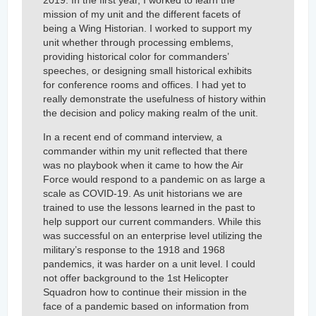
mission of my unit and the different facets of
being a Wing Historian. I worked to support my
unit whether through processing emblems,
providing historical color for commanders’
speeches, or designing small historical exhibits
for conference rooms and offices. I had yet to
really demonstrate the usefulness of history within
the decision and policy making realm of the unit.
In a recent end of command interview, a
commander within my unit reflected that there
was no playbook when it came to how the Air
Force would respond to a pandemic on as large a
scale as COVID-19. As unit historians we are
trained to use the lessons learned in the past to
help support our current commanders. While this
was successful on an enterprise level utilizing the
military’s response to the 1918 and 1968
pandemics, it was harder on a unit level. I could
not offer background to the 1st Helicopter
Squadron how to continue their mission in the
face of a pandemic based on information from