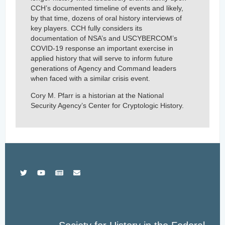
CCH’s documented timeline of events and likely,
by that time, dozens of oral history interviews of
key players. CCH fully considers its
documentation of NSA’s and USCYBERCOM’s
COVID-19 response an important exercise in
applied history that will serve to inform future
generations of Agency and Command leaders
when faced with a similar crisis event.
Cory M. Pfarr is a historian at the National
Security Agency’s Center for Cryptologic History.