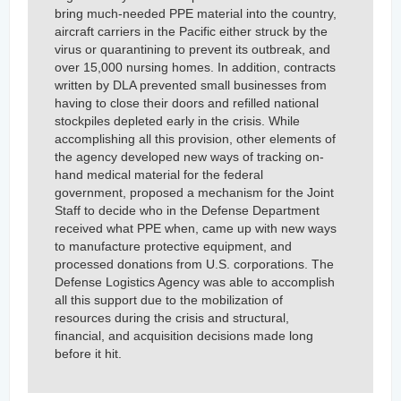
bring much-needed PPE material into the country,
aircraft carriers in the Pacific either struck by the
virus or quarantining to prevent its outbreak, and
over 15,000 nursing homes. In addition, contracts
written by DLA prevented small businesses from
having to close their doors and refilled national
stockpiles depleted early in the crisis. While
accomplishing all this provision, other elements of
the agency developed new ways of tracking on-
hand medical material for the federal
government, proposed a mechanism for the Joint
Staff to decide who in the Defense Department
received what PPE when, came up with new ways
to manufacture protective equipment, and
processed donations from U.S. corporations. The
Defense Logistics Agency was able to accomplish
all this support due to the mobilization of
resources during the crisis and structural,
financial, and acquisition decisions made long
before it hit.