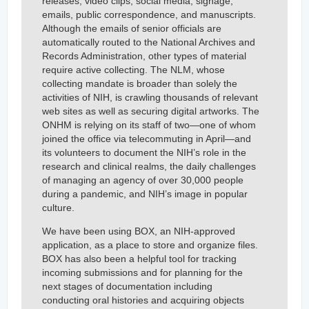
releases, video clips, social media, signage,
emails, public correspondence, and manuscripts.
Although the emails of senior officials are
automatically routed to the National Archives and
Records Administration, other types of material
require active collecting. The NLM, whose
collecting mandate is broader than solely the
activities of NIH, is crawling thousands of relevant
web sites as well as securing digital artworks. The
ONHM is relying on its staff of two—one of whom
joined the office via telecommuting in April—and
its volunteers to document the NIH’s role in the
research and clinical realms, the daily challenges
of managing an agency of over 30,000 people
during a pandemic, and NIH’s image in popular
culture.
We have been using BOX, an NIH-approved
application, as a place to store and organize files.
BOX has also been a helpful tool for tracking
incoming submissions and for planning for the
next stages of documentation including
conducting oral histories and acquiring objects