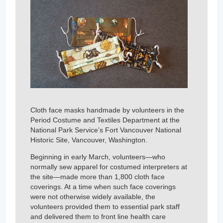
Cloth face masks handmade by volunteers in the
Period Costume and Textiles Department at the
National Park Service’s Fort Vancouver National
Historic Site, Vancouver, Washington.
Beginning in early March, volunteers—who
normally sew apparel for costumed interpreters at
the site—made more than 1,800 cloth face
coverings. At a time when such face coverings
were not otherwise widely available, the
volunteers provided them to essential park staff
and delivered them to front line health care