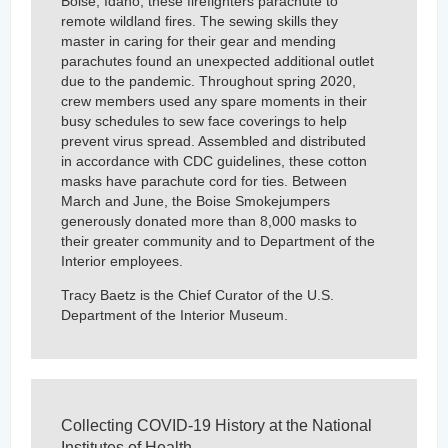
Boise, Idaho, these firefighters parachute to
remote wildland fires. The sewing skills they
master in caring for their gear and mending
parachutes found an unexpected additional outlet
due to the pandemic. Throughout spring 2020,
crew members used any spare moments in their
busy schedules to sew face coverings to help
prevent virus spread. Assembled and distributed
in accordance with CDC guidelines, these cotton
masks have parachute cord for ties. Between
March and June, the Boise Smokejumpers
generously donated more than 8,000 masks to
their greater community and to Department of the
Interior employees.
Tracy Baetz is the Chief Curator of the U.S.
Department of the Interior Museum.
Collecting COVID-19 History at the National
Institutes of Health