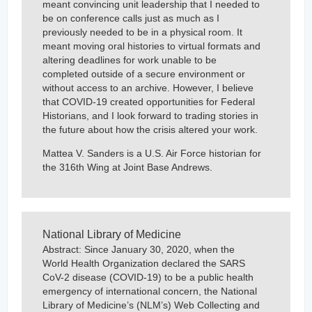
meant convincing unit leadership that I needed to
be on conference calls just as much as I
previously needed to be in a physical room. It
meant moving oral histories to virtual formats and
altering deadlines for work unable to be
completed outside of a secure environment or
without access to an archive. However, I believe
that COVID-19 created opportunities for Federal
Historians, and I look forward to trading stories in
the future about how the crisis altered your work.
Mattea V. Sanders is a U.S. Air Force historian for
the 316th Wing at Joint Base Andrews.
National Library of Medicine
Abstract: Since January 30, 2020, when the
World Health Organization declared the SARS
CoV-2 disease (COVID-19) to be a public health
emergency of international concern, the National
Library of Medicine’s (NLM’s) Web Collecting and