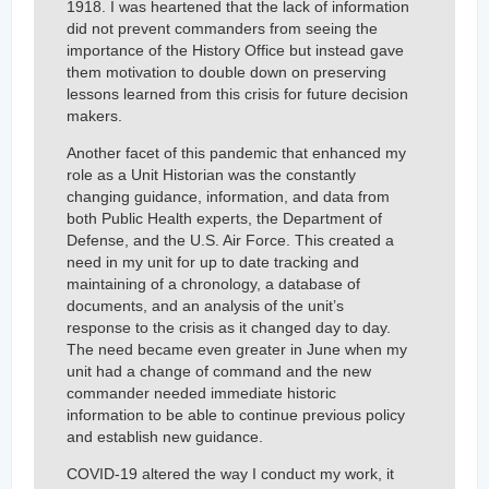
1918. I was heartened that the lack of information
did not prevent commanders from seeing the
importance of the History Office but instead gave
them motivation to double down on preserving
lessons learned from this crisis for future decision
makers.
Another facet of this pandemic that enhanced my
role as a Unit Historian was the constantly
changing guidance, information, and data from
both Public Health experts, the Department of
Defense, and the U.S. Air Force. This created a
need in my unit for up to date tracking and
maintaining of a chronology, a database of
documents, and an analysis of the unit’s
response to the crisis as it changed day to day.
The need became even greater in June when my
unit had a change of command and the new
commander needed immediate historic
information to be able to continue previous policy
and establish new guidance.
COVID-19 altered the way I conduct my work, it