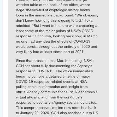
wooden table at the back of the office, where
large shelves-full of cryptologic history books
loom in the immediate background. “We obviously
don’t know how long this is going to last,” Tokar
admitted, “But I want to be sure we’re capturing at
least some of the major points of NSA’s COVID
response.” Of course, looking back now, in March
no one had any idea the effects of COVID-19
would persist throughout the entirety of 2020 and
very likely into at least some part of 2021.
Since that prescient mid-March meeting, NSA’s
CCH set about fully documenting the Agency’s
response to COVID-19. The office immediately
began to compile a detailed timeline of major
COVID-19 response-related events at NSA,
pulling copious information and insight from
official Agency communications, NSA leadership’s
virtual all-calls, and from the workforce’s
response to events on Agency social media sites.
This comprehensive timeline now stretches back
to January 29, 2020. CCH also reached out to US