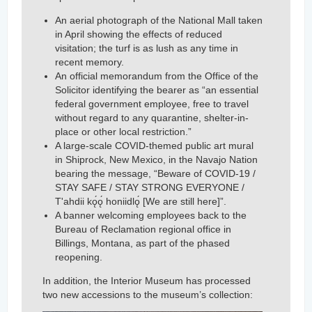
An aerial photograph of the National Mall taken
in April showing the effects of reduced
visitation; the turf is as lush as any time in
recent memory.
An official memorandum from the Office of the
Solicitor identifying the bearer as “an essential
federal government employee, free to travel
without regard to any quarantine, shelter-in-
place or other local restriction.”
A large-scale COVID-themed public art mural
in Shiprock, New Mexico, in the Navajo Nation
bearing the message, “Beware of COVID-19 /
STAY SAFE / STAY STRONG EVERYONE /
T'ahdii kǫ́ǫ́ honiidlǫ́ [We are still here]”.
A banner welcoming employees back to the
Bureau of Reclamation regional office in
Billings, Montana, as part of the phased
reopening.
In addition, the Interior Museum has processed
two new accessions to the museum’s collection: