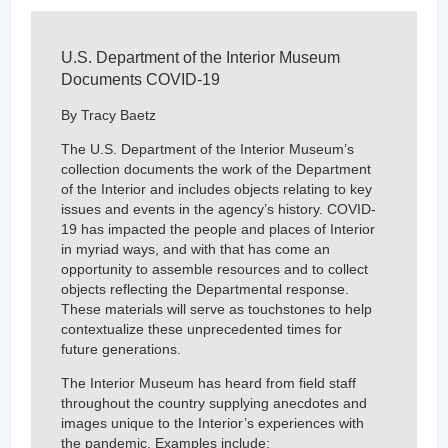
U.S. Department of the Interior Museum
Documents COVID-19
By Tracy Baetz
The U.S. Department of the Interior Museum’s
collection documents the work of the Department
of the Interior and includes objects relating to key
issues and events in the agency’s history. COVID-
19 has impacted the people and places of Interior
in myriad ways, and with that has come an
opportunity to assemble resources and to collect
objects reflecting the Departmental response.
These materials will serve as touchstones to help
contextualize these unprecedented times for
future generations.
The Interior Museum has heard from field staff
throughout the country supplying anecdotes and
images unique to the Interior’s experiences with
the pandemic. Examples include: