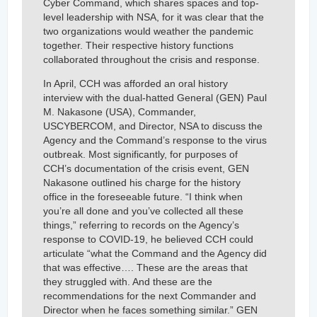
Cyber Command, which shares spaces and top-
level leadership with NSA, for it was clear that the
two organizations would weather the pandemic
together. Their respective history functions
collaborated throughout the crisis and response.
In April, CCH was afforded an oral history
interview with the dual-hatted General (GEN) Paul
M. Nakasone (USA), Commander,
USCYBERCOM, and Director, NSA to discuss the
Agency and the Command’s response to the virus
outbreak. Most significantly, for purposes of
CCH’s documentation of the crisis event, GEN
Nakasone outlined his charge for the history
office in the foreseeable future. “I think when
you’re all done and you’ve collected all these
things,” referring to records on the Agency’s
response to COVID-19, he believed CCH could
articulate “what the Command and the Agency did
that was effective…. These are the areas that
they struggled with. And these are the
recommendations for the next Commander and
Director when he faces something similar.” GEN