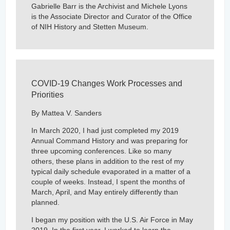
Gabrielle Barr is the Archivist and Michele Lyons
is the Associate Director and Curator of the Office
of NIH History and Stetten Museum.
COVID-19 Changes Work Processes and
Priorities
By Mattea V. Sanders
In March 2020, I had just completed my 2019
Annual Command History and was preparing for
three upcoming conferences. Like so many
others, these plans in addition to the rest of my
typical daily schedule evaporated in a matter of a
couple of weeks. Instead, I spent the months of
March, April, and May entirely differently than
planned.
I began my position with the U.S. Air Force in May
2019. In the first year, I worked to learn the