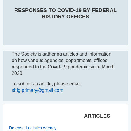
RESPONSES TO COVID-19 BY FEDERAL
HISTORY OFFICES
The Society is gathering articles and information
on how various agencies, departments, offices
responded to the Covid-19 pandemic since March
2020.
To submit an article, please email
shfg.primary@gmail.com
ARTICLES
Defense Logistics Agency