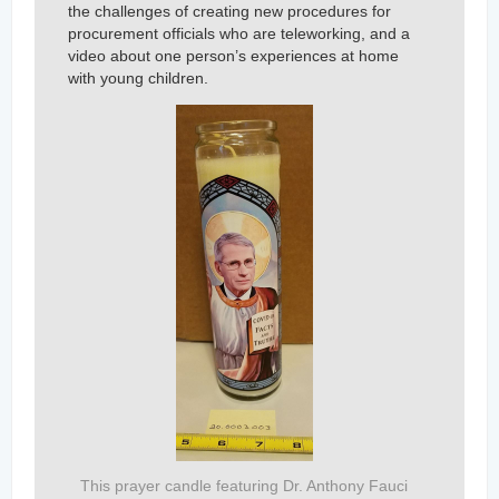
the challenges of creating new procedures for
procurement officials who are teleworking, and a
video about one person’s experiences at home
with young children.
This prayer candle featuring Dr. Anthony Fauci