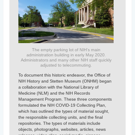
The empty parking lot of NIH’s main
administration building in early May 2020.
Administrators and many other NIH staff quickly
adjusted to telecommuting.
To document this historic endeavor, the Office of
NIH History and Stetten Museum (ONHM) began
a collaboration with the National Library of
Medicine (NLM) and the NIH Records
Management Program. These three components
formulated the NIH COVID-19 Collecting Plan,
which has outlined the types of material sought,
the responsible collecting units, and the final
repositories. The types of materials include
objects, photographs, websites, articles, news