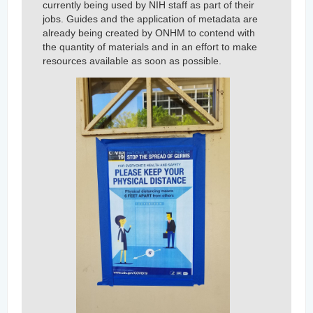
currently being used by NIH staff as part of their
jobs. Guides and the application of metadata are
already being created by ONHM to contend with
the quantity of materials and in an effort to make
resources available as soon as possible.