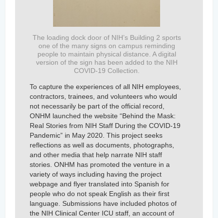
The loading dock door of NIH’s Building 2 sports
one of the many signs on campus reminding
people to maintain physical distance. A digital
version of the sign has been added to the NIH
COVID-19 Collection.
To capture the experiences of all NIH employees,
contractors, trainees, and volunteers who would
not necessarily be part of the official record,
ONHM launched the website “Behind the Mask:
Real Stories from NIH Staff During the COVID-19
Pandemic” in May 2020. This project seeks
reflections as well as documents, photographs,
and other media that help narrate NIH staff
stories. ONHM has promoted the venture in a
variety of ways including having the project
webpage and flyer translated into Spanish for
people who do not speak English as their first
language. Submissions have included photos of
the NIH Clinical Center ICU staff, an account of