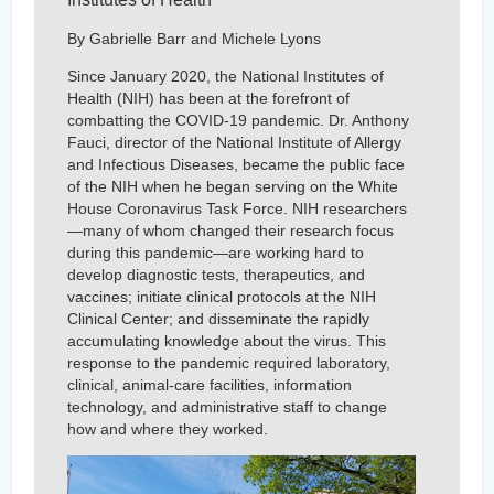
By Gabrielle Barr and Michele Lyons
Since January 2020, the National Institutes of
Health (NIH) has been at the forefront of
combatting the COVID-19 pandemic. Dr. Anthony
Fauci, director of the National Institute of Allergy
and Infectious Diseases, became the public face
of the NIH when he began serving on the White
House Coronavirus Task Force. NIH researchers
—many of whom changed their research focus
during this pandemic—are working hard to
develop diagnostic tests, therapeutics, and
vaccines; initiate clinical protocols at the NIH
Clinical Center; and disseminate the rapidly
accumulating knowledge about the virus. This
response to the pandemic required laboratory,
clinical, animal-care facilities, information
technology, and administrative staff to change
how and where they worked.